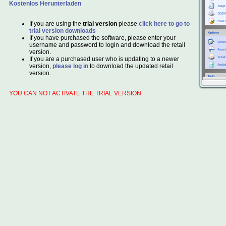
Kostenlos Herunterladen
If you are using the
trial version
please
click here to go to
trial version downloads
If you have purchased the software, please enter your
username and password to login and download the retail
version.
If you are a purchased user who is updating to a newer
version,
please log in
to download the updated retail
version.
YOU CAN NOT ACTIVATE THE TRIAL VERSION.