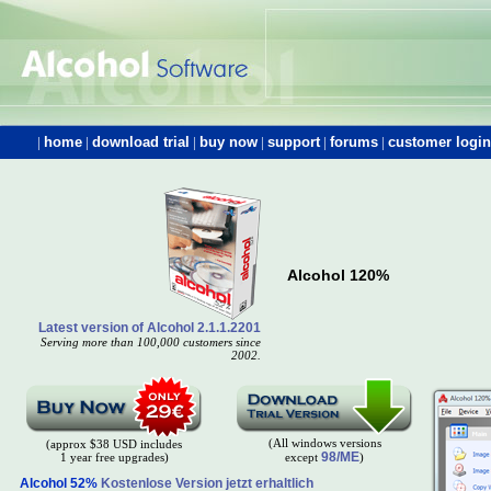
|
home
|
download trial
|
buy now
|
support
|
forums
|
customer login
Alcohol 120%
Latest version of Alcohol 2.1.1.2201
Serving more than 100,000 customers since
2002.
(All windows versions
(approx $38 USD includes
98/ME
1 year free upgrades)
except
)
Alcohol 52%
Kostenlose Version jetzt erhaltlich