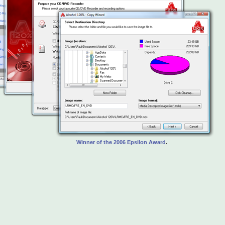
.
Winner of the 2006 Epsilon Award